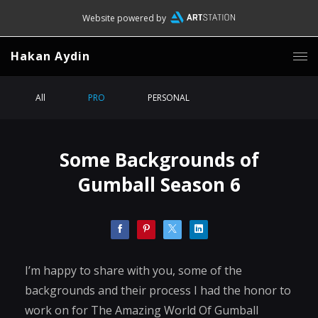
Website powered by
Hakan Aydin
All
PRO
PERSONAL
Some Backgrounds of
Gumball Season 6
I’m happy to share with you, some of the
backgrounds and their process I had the honor to
work on for The Amazing World Of Gumball