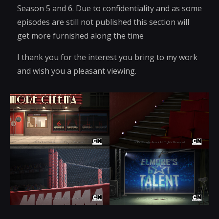
Season 5 and 6. Due to confidentiality and as some
episodes are still not published this section will
get more furnished along the time
I thank you for the interest you bring to my work
and wish you a pleasant viewing.