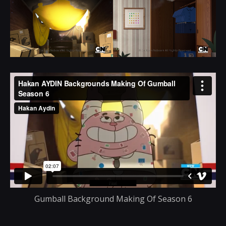
Gumball Background Making Of Season 6