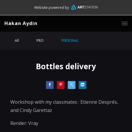
Website powered by
Hakan Aydin
All
PRO
PERSONAL
Bottles delivery
Workshop with my classmates : Etienne Després,
and Cindy Garettaz
Render: Vray