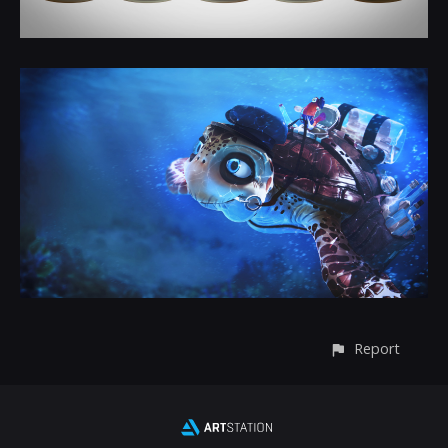
Report